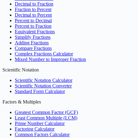
Decimal to Fraction
Fraction to Percent
Decimal to Percent
Percent to Decimal
Percent to Fraction
Equivalent Fractions
Simplify Fractions
Adding Fractions
Compare Fractions
Complex Fractions Calculator
Mixed Number to Improper Fraction
Scientific Notation
Scientific Notation Calculator
Scientific Notation Converter
Standard Form Calculator
Factors & Multiples
Greatest Common Factor (GCF)
Least Common Multiple (LCM)
Prime Number Calculator
Factoring Calculator
Common Factors Calculator