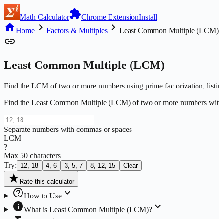
extension
Math Calculator
Chrome Extension
Install
home
chevron_right
chevron_right
Home
Factors & Multiples
Least Common Multiple (LCM)
link
Least Common Multiple (LCM)
Find the LCM of two or more numbers using prime factorization, list
Find the Least Common Multiple (LCM) of two or more numbers wit
Separate numbers with commas or spaces
LCM
?
Max
50
characters
Try:
12, 18
4, 6
3, 5, 7
8, 12, 15
Clear
star_rate
Rate this calculator
help_outline
expand_more
How to Use
info
expand_more
What is
Least Common Multiple (LCM)
?