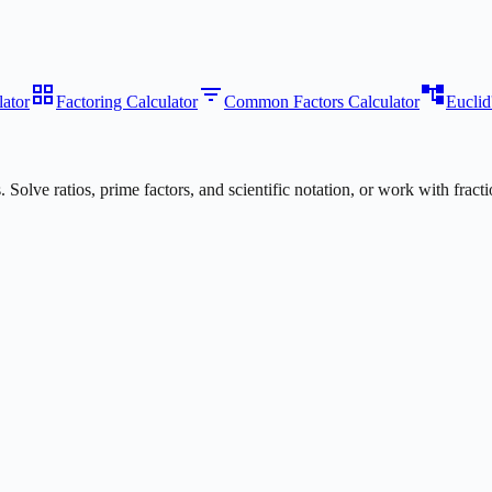
grid_view
filter_list
account_tree
ator
Factoring Calculator
Common Factors Calculator
Euclid
s. Solve ratios, prime factors, and scientific notation, or work with fr