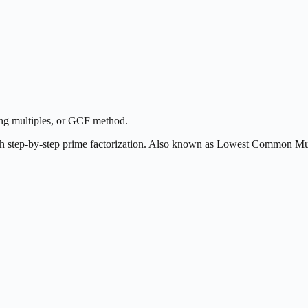
ing multiples, or GCF method.
h step-by-step prime factorization. Also known as Lowest Common M