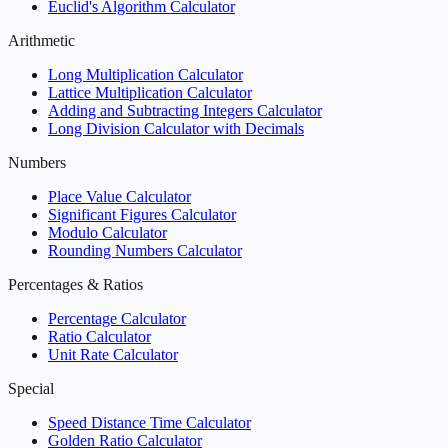
Euclid's Algorithm Calculator
Arithmetic
Long Multiplication Calculator
Lattice Multiplication Calculator
Adding and Subtracting Integers Calculator
Long Division Calculator with Decimals
Numbers
Place Value Calculator
Significant Figures Calculator
Modulo Calculator
Rounding Numbers Calculator
Percentages & Ratios
Percentage Calculator
Ratio Calculator
Unit Rate Calculator
Special
Speed Distance Time Calculator
Golden Ratio Calculator