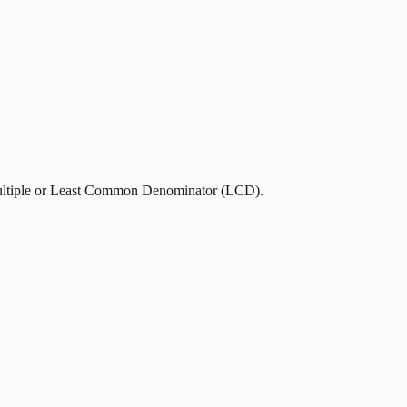
ultiple or Least Common Denominator (LCD).