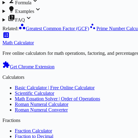
functions
expand_more
Formula
lightbulb
expand_more
Examples
quiz
expand_more
FAQ
workspaces
scatter_plot
Related:
Greatest Common Factor (GCF)
Prime Number Calcul
calculate
Math
Calculator
Free online calculators for math operations, factoring, and percentage
extension
Get Chrome Extension
Calculators
Basic Calculator | Free Online Calculator
Scientific Calculator
Math Equation Solver | Order of Operations
Roman Numeral Calculator
Roman Numeral Converter
Fractions
Fraction Calculator
Fraction to Decimal