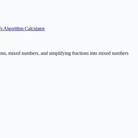
's Algorithm Calculator
actions, mixed numbers, and simplifying fractions into mixed numbers